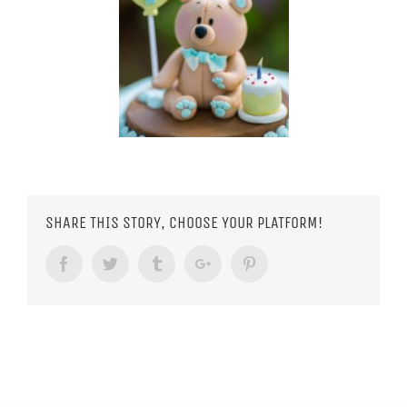
SHARE THIS STORY, CHOOSE YOUR PLATFORM!
Facebook
Twitter
Tumblr
Google+
Pinterest