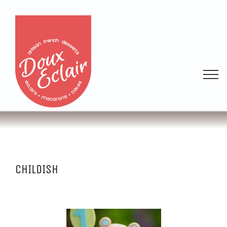
CHILDISH