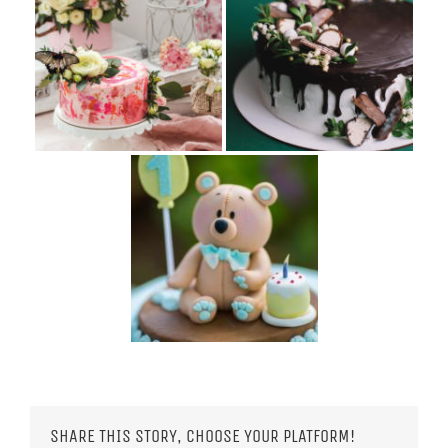
SHARE THIS STORY, CHOOSE YOUR PLATFORM!