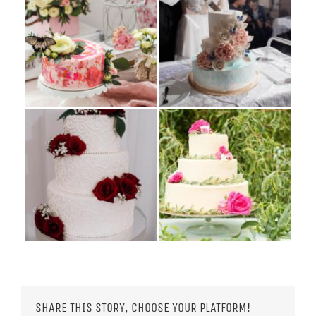
SHARE THIS STORY, CHOOSE YOUR PLATFORM!