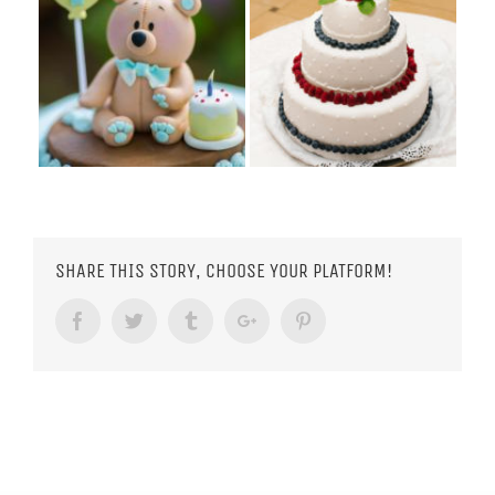
SHARE THIS STORY, CHOOSE YOUR PLATFORM!
Facebook
Twitter
Tumblr
Google+
Pinterest