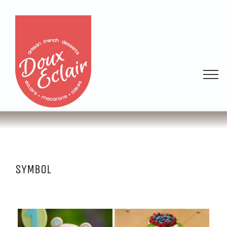
SYMBOL