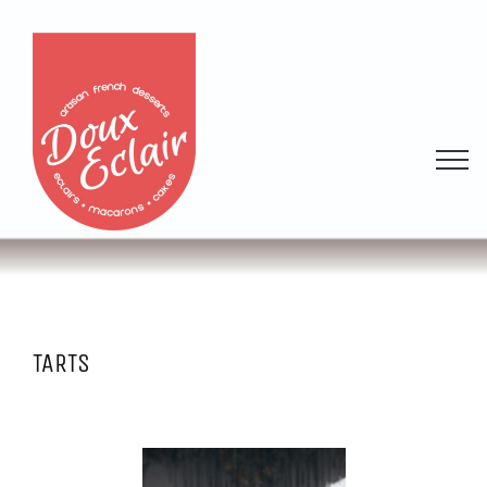
TARTS