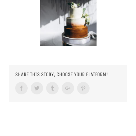
SHARE THIS STORY, CHOOSE YOUR PLATFORM!
Facebook
Twitter
Tumblr
Google+
Pinterest