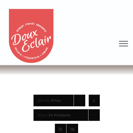
Sort by
Price
Show
24 Products