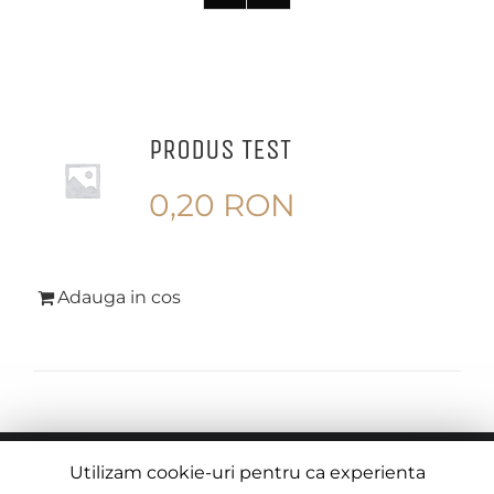
PRODUS TEST
0,20
RON
Adauga in cos
© Copyright
2026 |
Termeni si Conditii
| Creat de
Utilizam cookie-uri pentru ca experienta