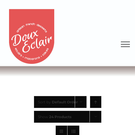
Sort by
Default Order
Show
24 Products