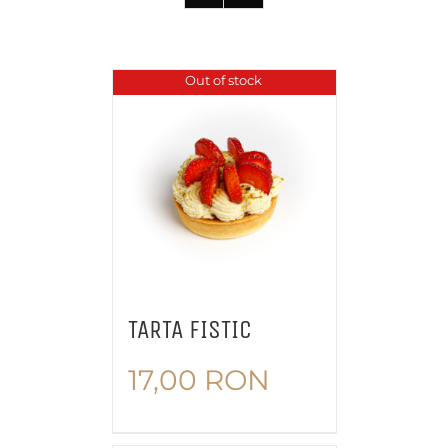
Out of stock
TARTA FISTIC
17,00
RON