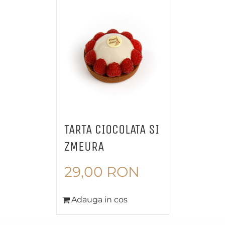
TARTA CIOCOLATA SI
ZMEURA
29,00
RON
Adauga in cos