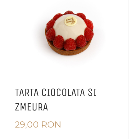
TARTA CIOCOLATA SI
ZMEURA
29,00
RON