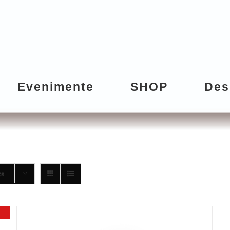
Evenimente
SHOP
Des
ts