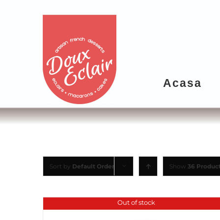
Acasa
Sort by
Default Order
Show
36 Produc
Out of stock