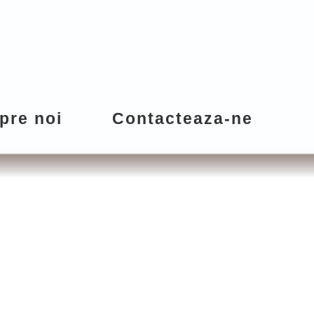
pre noi
Contacteaza-ne