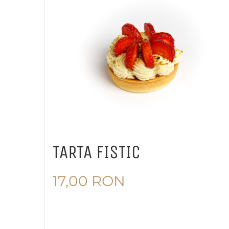
TARTA FISTIC
17,00
RON