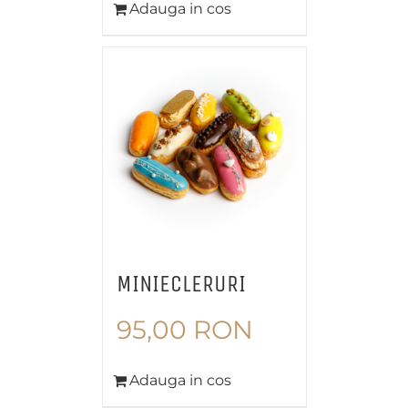
Adauga in cos
MINIECLERURI
95,00
RON
Adauga in cos