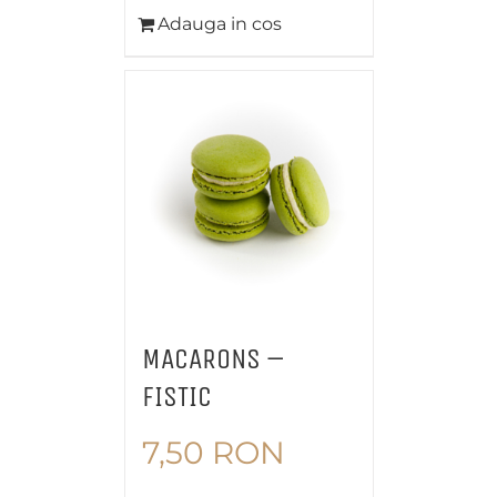
Adauga in cos
MACARONS –
FISTIC
7,50
RON