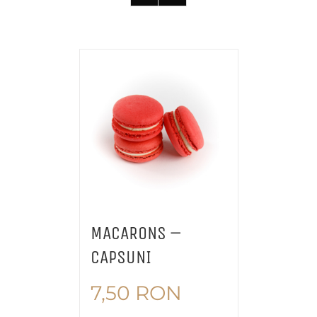
MACARONS –
CAPSUNI
7,50
RON