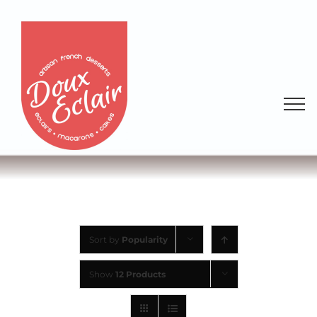
Sort by
Popularity
Show
12 Products