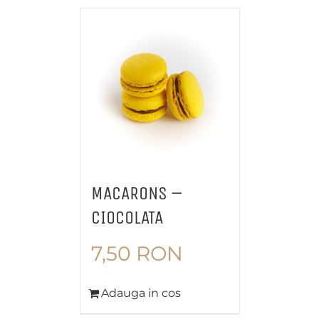
MACARONS –
CIOCOLATA
7,50
RON
Adauga in cos