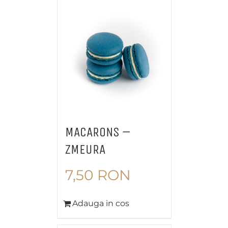
MACARONS –
ZMEURA
7,50
RON
Adauga in cos