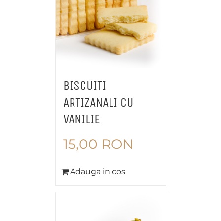
BISCUITI
ARTIZANALI CU
VANILIE
15,00
RON
Adauga in cos