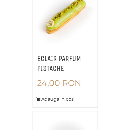
ECLAIR PARFUM
PISTACHE
24,00
RON
Adauga in cos