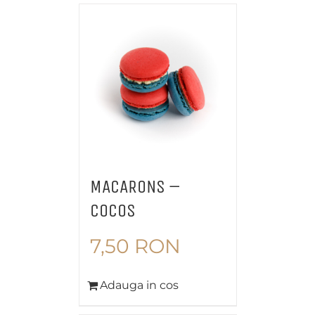
MACARONS –
COCOS
7,50
RON
Adauga in cos