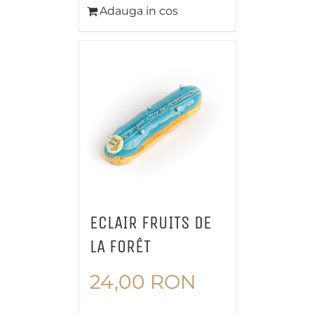
Adauga in cos
ECLAIR FRUITS DE
LA FORÊT
24,00
RON