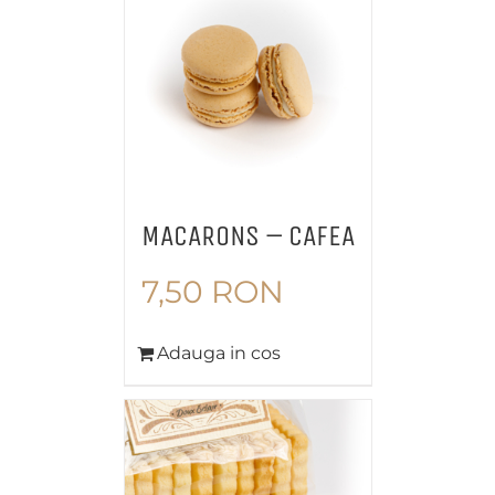
MACARONS – CAFEA
7,50
RON
Adauga in cos