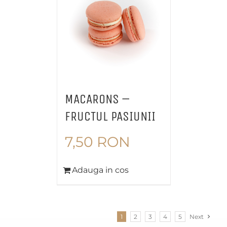
MACARONS –
FRUCTUL PASIUNII
7,50
RON
Adauga in cos
1
2
3
4
5
Next