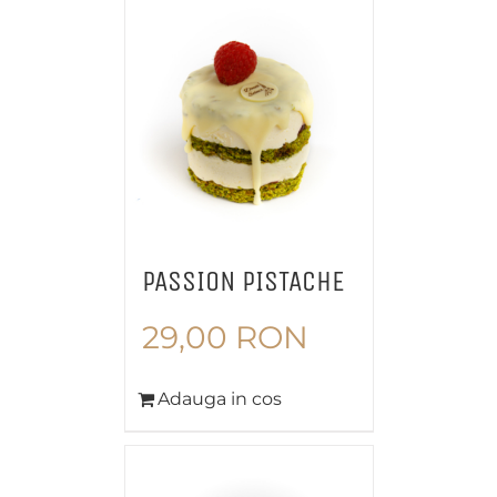
PASSION PISTACHE
29,00
RON
Adauga in cos