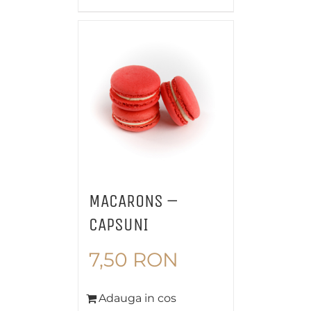
MACARONS –
CAPSUNI
7,50
RON
Adauga in cos