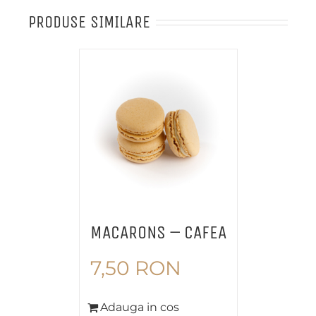
PRODUSE SIMILARE
MACARONS – CAFEA
7,50
RON
Adauga in cos