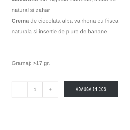
natural si zahar
Crema
de ciocolata alba valrhona cu frisca
naturala si insertie de piure de banane
Gramaj: >17 gr.
ADAUGA IN COS
Cantitate
Macarons
-
Minion