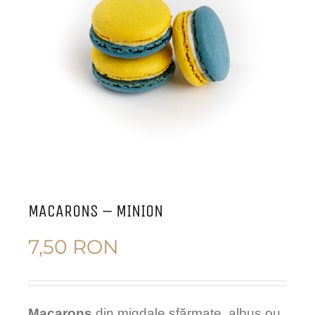
MACARONS – MINION
7,50
RON
Macarons
din migdale sfărmate, albus ou