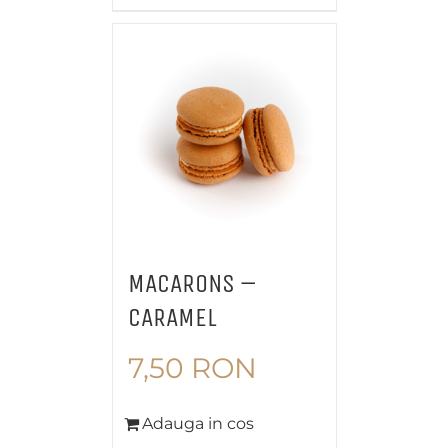
MACARONS –
CARAMEL
7,50
RON
Adauga in cos