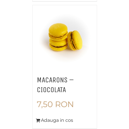
MACARONS –
CIOCOLATA
7,50
RON
Adauga in cos