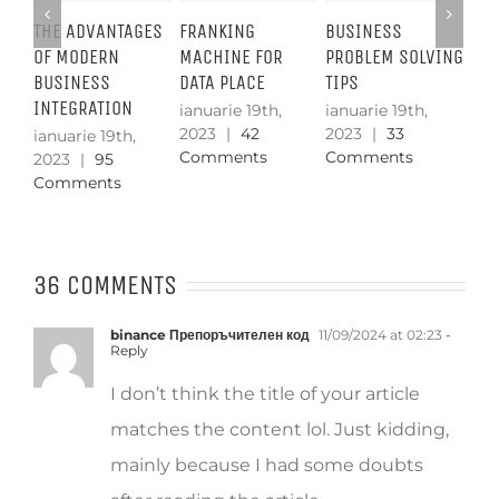
GES
FRANKING
BUSINESS
SETTING UP A
TH
MACHINE FOR
PROBLEM SOLVING
DATA ROOM
SE
DATA PLACE
TIPS
ST
ianuarie 19th,
2023
|
5.659
ianuarie 19th,
ianuarie 19th,
ian
Comments
2023
|
42
2023
|
33
20
Comments
Comments
Co
36 COMMENTS
binance Препоръчителен код
11/09/2024 at 02:23
-
Reply
I don’t think the title of your article
matches the content lol. Just kidding,
mainly because I had some doubts
after reading the article.