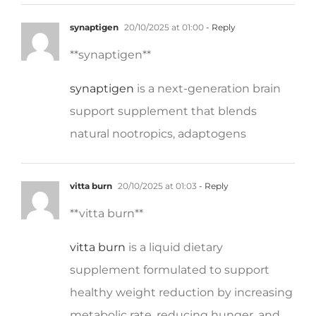
synaptigen
20/10/2025 at 01:00
- Reply
** synaptigen**
synaptigen
is a next-generation brain
support supplement that blends
natural nootropics, adaptogens
vitta burn
20/10/2025 at 01:03
- Reply
**vitta burn**
vitta burn
is a liquid dietary
supplement formulated to support
healthy weight reduction by increasing
metabolic rate, reducing hunger, and