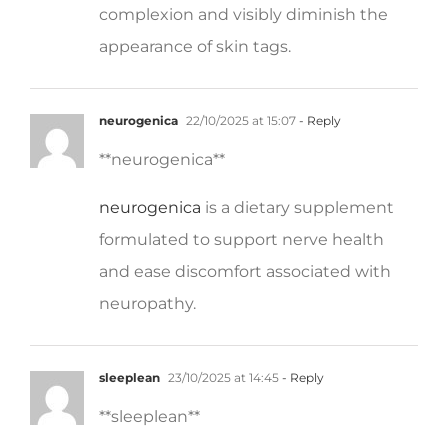
appearance of skin tags.
neurogenica
22/10/2025 at 15:07
- Reply
** neurogenica**
neurogenica
is a dietary supplement
formulated to support nerve health
and ease discomfort associated with
neuropathy.
sleeplean
23/10/2025 at 14:45
- Reply
** sleeplean**
sleeplean
is a US-trusted, naturally