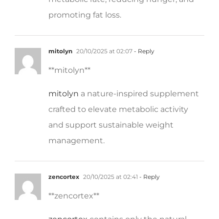
promoting fat loss.
mitolyn
20/10/2025 at 02:07
- Reply
**mitolyn**
mitolyn
a nature-inspired supplement
crafted to elevate metabolic activity
and support sustainable weight
management.
zencortex
20/10/2025 at 02:41
- Reply
**zencortex**
zencortex
contains only the natural