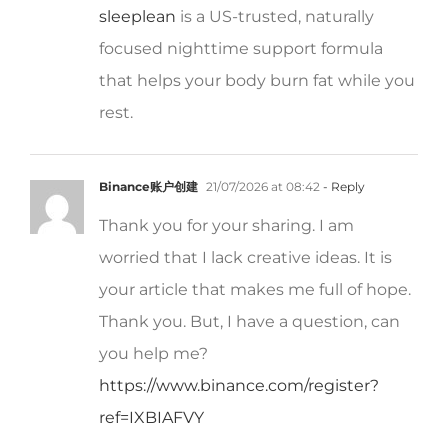
focused nighttime support formula
that helps your body burn fat while you
rest.
Binance账户创建
21/07/2026 at 08:42
- Reply
Thank you for your sharing. I am
worried that I lack creative ideas. It is
your article that makes me full of hope.
Thank you. But, I have a question, can
you help me?
https://www.binance.com/register?
ref=IXBIAFVY