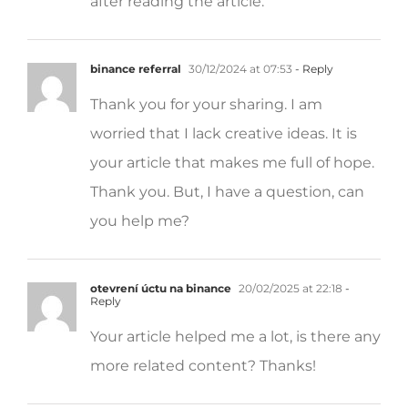
binance referral
30/12/2024 at 07:53
- Reply
Thank you for your sharing. I am
worried that I lack creative ideas. It is
your article that makes me full of hope.
Thank you. But, I have a question, can
you help me?
otevrení úctu na binance
20/02/2025 at 22:18
-
Reply
Your article helped me a lot, is there any
more related content? Thanks!