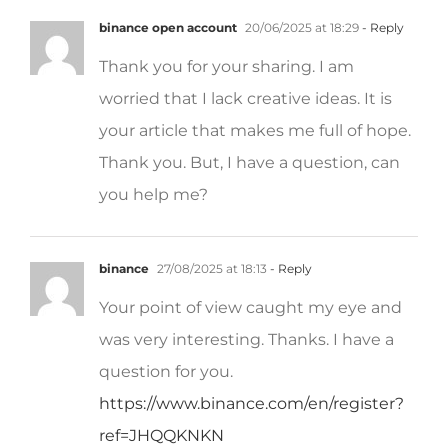
binance open account
20/06/2025 at 18:29
- Reply
Thank you for your sharing. I am
worried that I lack creative ideas. It is
your article that makes me full of hope.
Thank you. But, I have a question, can
you help me?
binance
27/08/2025 at 18:13
- Reply
Your point of view caught my eye and
was very interesting. Thanks. I have a
question for you.
https://www.binance.com/en/register?
ref=JHQQKNKN