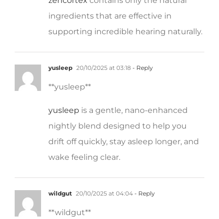
ingredients that are effective in
supporting incredible hearing naturally.
yusleep
20/10/2025 at 03:18
- Reply
** yusleep**
yusleep
is a gentle, nano-enhanced
nightly blend designed to help you
drift off quickly, stay asleep longer, and
wake feeling clear.
wildgut
20/10/2025 at 04:04
- Reply
**wildgut**