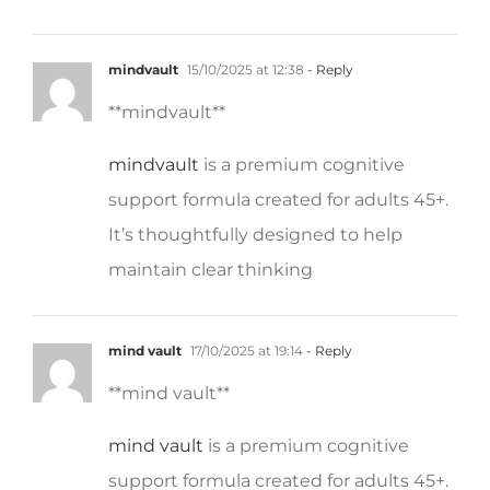
mindvault
15/10/2025 at 12:38
- Reply
** mindvault**
mindvault
is a premium cognitive
support formula created for adults 45+.
It’s thoughtfully designed to help
maintain clear thinking
mind vault
17/10/2025 at 19:14
- Reply
**mind vault**
mind vault
is a premium cognitive
support formula created for adults 45+.