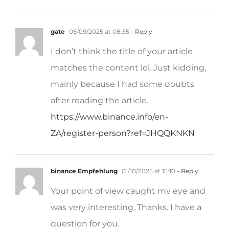
gate
05/09/2025 at 08:55
- Reply
I don’t think the title of your article
matches the content lol. Just kidding,
mainly because I had some doubts
after reading the article.
https://www.binance.info/en-
ZA/register-person?ref=JHQQKNKN
binance Empfehlung
01/10/2025 at 15:10
- Reply
Your point of view caught my eye and
was very interesting. Thanks. I have a
question for you.