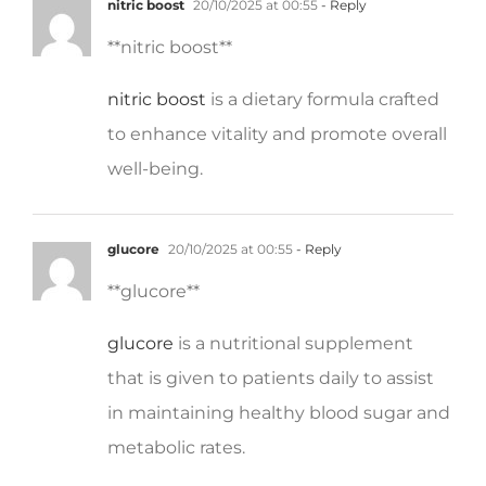
** nitric boost**
nitric boost
is a dietary formula crafted
to enhance vitality and promote overall
well-being.
glucore
20/10/2025 at 00:55
- Reply
**glucore**
glucore
is a nutritional supplement
that is given to patients daily to assist
in maintaining healthy blood sugar and
metabolic rates.