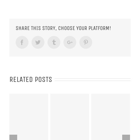
SHARE THIS STORY, CHOOSE YOUR PLATFORM!
Facebook
Twitter
Tumblr
Google+
Pinterest
RELATED POSTS