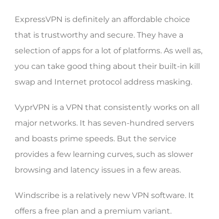
ExpressVPN is definitely an affordable choice
that is trustworthy and secure. They have a
selection of apps for a lot of platforms. As well as,
you can take good thing about their built-in kill
swap and Internet protocol address masking.
VyprVPN is a VPN that consistently works on all
major networks. It has seven-hundred servers
and boasts prime speeds. But the service
provides a few learning curves, such as slower
browsing and latency issues in a few areas.
Windscribe is a relatively new VPN software. It
offers a free plan and a premium variant.