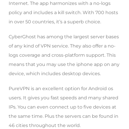
Internet. The app harmonizes with a no-logs
policy and includes a kill switch. With 700 hosts
in over 50 countries, it’s a superb choice.
CyberGhost has among the largest server bases
of any kind of VPN service. They also offer a no-
logs coverage and cross-platform support. This
means that you may use the iphone app on any
device, which includes desktop devices.
PureVPN is an excellent option for Android os
users. It gives you fast speeds and many shared
IPs. You can even connect up to five devices at
the same time. Plus the servers can be found in
46 cities throughout the world.