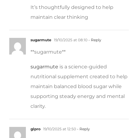
It’s thoughtfully designed to help
maintain clear thinking
sugarmute
19/10/2025 at 08:10
- Reply
**sugarmute**
sugarmute
is a science-guided
nutritional supplement created to help
maintain balanced blood sugar while
supporting steady energy and mental
clarity.
glpro
19/10/2025 at 12:50
- Reply
** glpro**