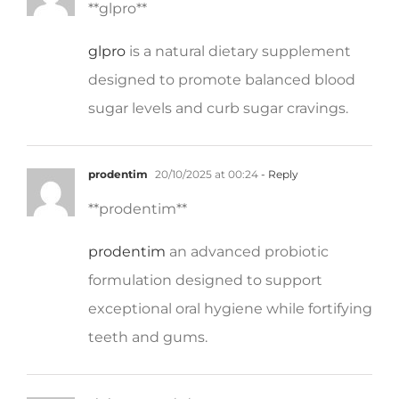
glpro
is a natural dietary supplement
designed to promote balanced blood
sugar levels and curb sugar cravings.
prodentim
20/10/2025 at 00:24
- Reply
**prodentim**
prodentim
an advanced probiotic
formulation designed to support
exceptional oral hygiene while fortifying
teeth and gums.
nitric boost
20/10/2025 at 00:55
- Reply