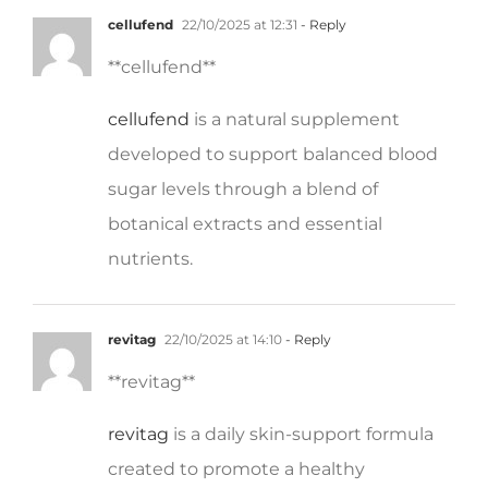
** cellufend**
cellufend
is a natural supplement
developed to support balanced blood
sugar levels through a blend of
botanical extracts and essential
nutrients.
revitag
22/10/2025 at 14:10
- Reply
**revitag**
revitag
is a daily skin-support formula
created to promote a healthy
complexion and visibly diminish the