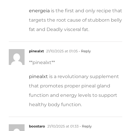
energeia
is the first and only recipe that
targets the root cause of stubborn belly
fat and Deadly visceral fat.
pinealxt
21/10/2025 at 01:05
- Reply
** pinealxt**
pinealxt
is a revolutionary supplement
that promotes proper pineal gland
function and energy levels to support
healthy body function.
boostaro
21/10/2025 at 01:33
- Reply
**boostaro**