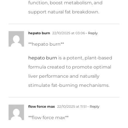
support natural fat breakdown.
hepato burn
22/10/2025 at 03:06
- Reply
** hepato burn**
hepato burn
is a potent, plant-based
formula created to promote optimal
liver performance and naturally
stimulate fat-burning mechanisms.
flow force max
22/10/2025 at 11:51
- Reply
**flow force max**
flow force max
delivers a forward-