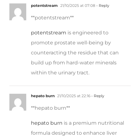
** potentstream**
potentstream
is engineered to
promote prostate well-being by
counteracting the residue that can
build up from hard-water minerals
within the urinary tract.
hepato burn
21/10/2025 at 22:16
- Reply
**hepato burn**
hepato burn
is a premium nutritional
formula designed to enhance liver
function, boost metabolism, and