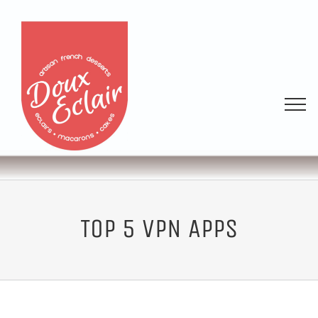
TOP 5 VPN APPS