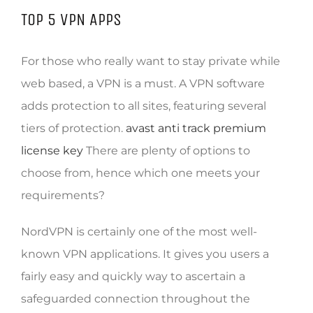
TOP 5 VPN APPS
For those who really want to stay private while
web based, a VPN is a must. A VPN software
adds protection to all sites, featuring several
tiers of protection.
avast anti track premium
license key
There are plenty of options to
choose from, hence which one meets your
requirements?
NordVPN is certainly one of the most well-
known VPN applications. It gives you users a
fairly easy and quickly way to ascertain a
safeguarded connection throughout the