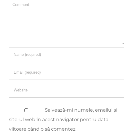
Salvează-mi numele, emailul și
site-ul web în acest navigator pentru data
viitoare când o să comentez.