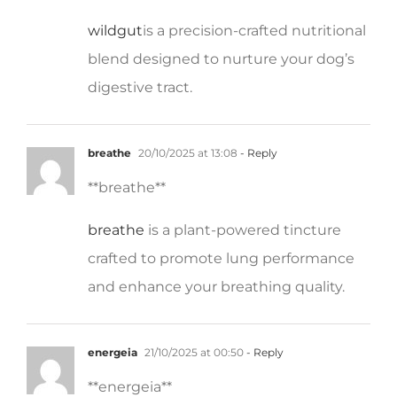
wildgut
is a precision-crafted nutritional
blend designed to nurture your dog’s
digestive tract.
breathe
20/10/2025 at 13:08
- Reply
**breathe**
breathe
is a plant-powered tincture
crafted to promote lung performance
and enhance your breathing quality.
energeia
21/10/2025 at 00:50
- Reply
** energeia**