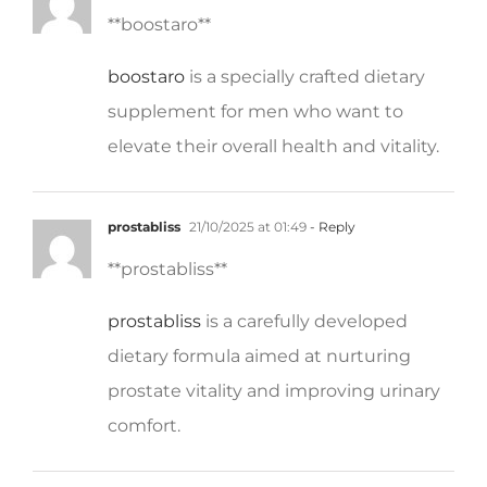
boostaro
is a specially crafted dietary
supplement for men who want to
elevate their overall health and vitality.
prostabliss
21/10/2025 at 01:49
- Reply
**prostabliss**
prostabliss
is a carefully developed
dietary formula aimed at nurturing
prostate vitality and improving urinary
comfort.
potentstream
21/10/2025 at 07:08
- Reply