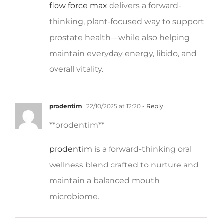
thinking, plant-focused way to support
prostate health—while also helping
maintain everyday energy, libido, and
overall vitality.
prodentim
22/10/2025 at 12:20
- Reply
**prodentim**
prodentim
is a forward-thinking oral
wellness blend crafted to nurture and
maintain a balanced mouth
microbiome.
cellufend
22/10/2025 at 12:31
- Reply