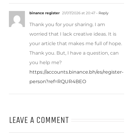
binance register
21/07/2026 at 20:47
- Reply
Thank you for your sharing. I am
worried that I lack creative ideas. It is
your article that makes me full of hope.
Thank you. But, I have a question, can
you help me?
https://accounts.binance.bh/es/register-
person?ref=RQUR4BEO
LEAVE A COMMENT
Comment