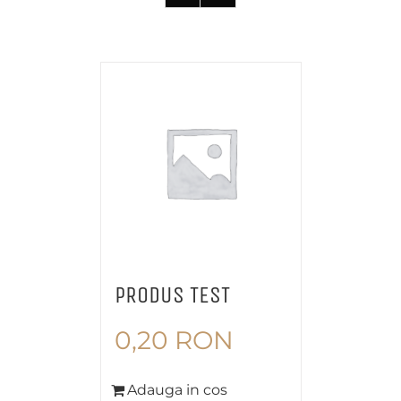
PRODUS TEST
0,20
RON
Adauga in cos