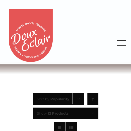
Sort by
Popularity
Show
12 Products