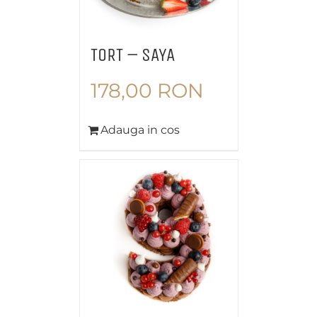
TORT – SAYA
178,00
RON
Adauga in cos