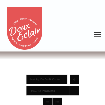
Sort by
Default Order
Show
12 Products