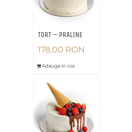
TORT – PRALINE
178,00
RON
Adauga in cos