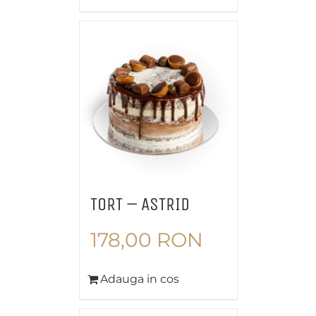
TORT – ASTRID
178,00
RON
Adauga in cos