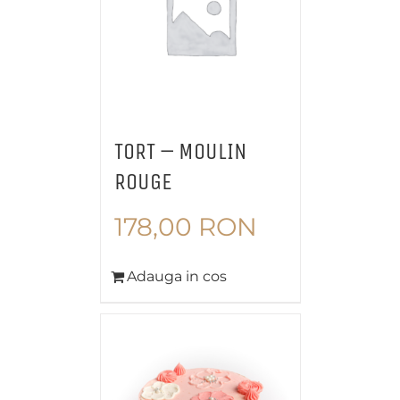
TORT – MOULIN
ROUGE
178,00
RON
Adauga in cos