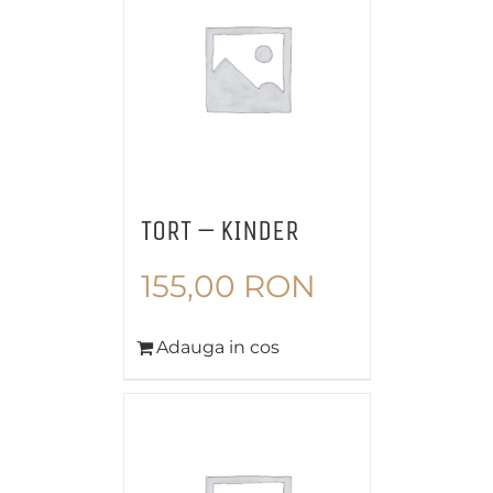
TORT – KINDER
155,00
RON
Adauga in cos