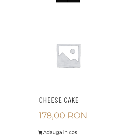
CHEESE CAKE
178,00
RON
Adauga in cos