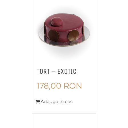
TORT – EXOTIC
178,00
RON
Adauga in cos