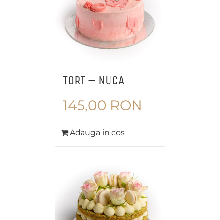
TORT – NUCA
145,00
RON
Adauga in cos