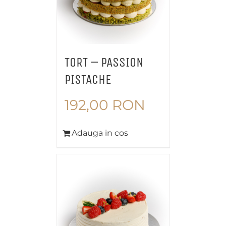
TORT – PASSION
PISTACHE
192,00
RON
Adauga in cos