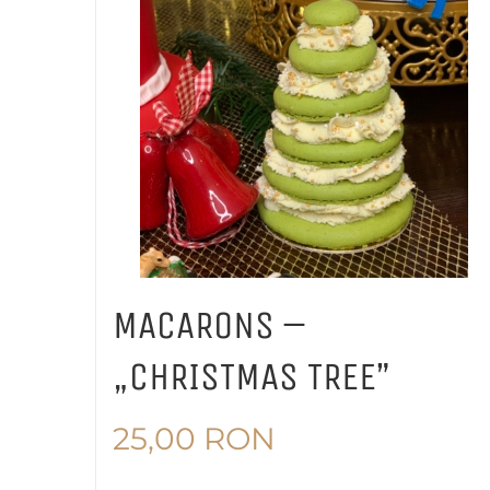
MACARONS –
„CHRISTMAS TREE”
25,00
RON