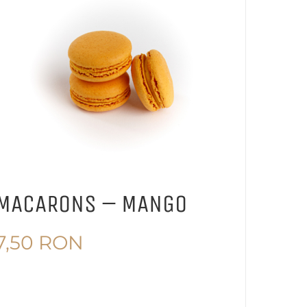
MACARONS – MANGO
7,50
RON