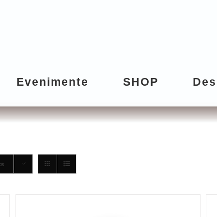
Evenimente
SHOP
Des
ts