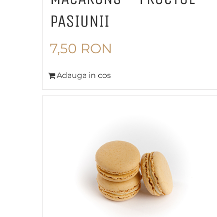
PASIUNII
7,50
RON
Adauga in cos