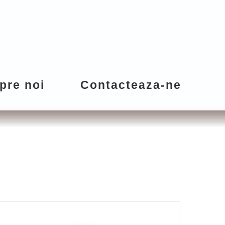
pre noi
Contacteaza-ne