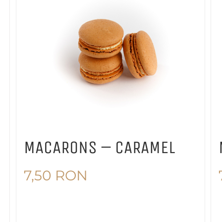
MACARONS – CARAMEL
7,50
RON