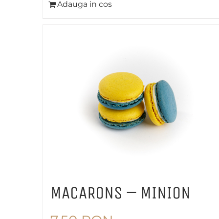
Adauga in cos
MACARONS – MINION