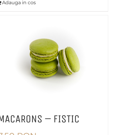
Adauga in cos
MACARONS – FISTIC