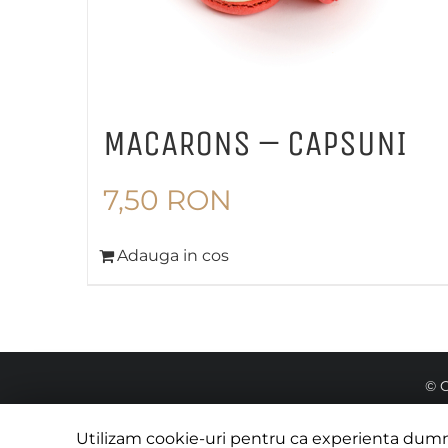
MACARONS – CAPSUNI
7,50
RON
Adauga in cos
© 
Utilizam cookie-uri pentru ca experienta dum