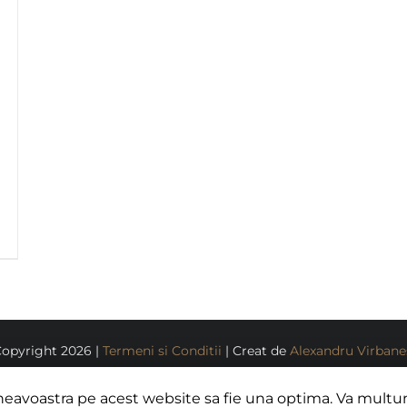
Copyright
2026 |
Termeni si Conditii
| Creat de
Alexandru Virban
Facebook
Instagram
neavoastra pe acest website sa fie una optima. Va mult