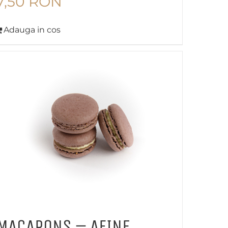
7,50
RON
Adauga in cos
MACARONS – AFINE