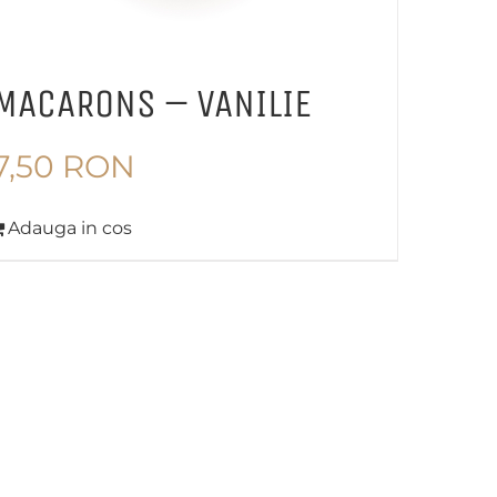
MACARONS – VANILIE
7,50
RON
Adauga in cos