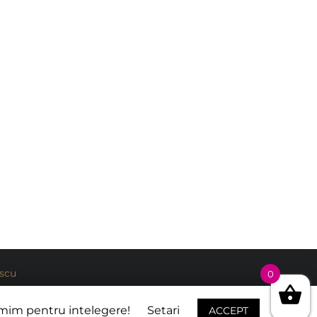
escu
0
umim pentru intelegere!
Setari
ACCEPT