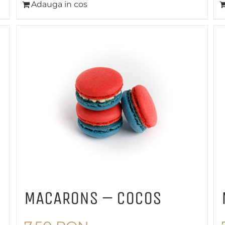
Adauga in cos
MACARONS – COCOS