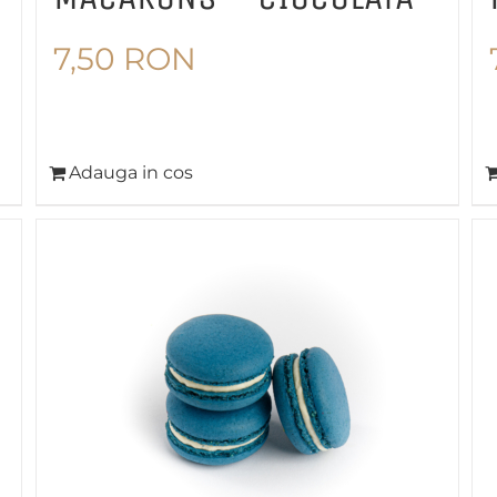
7,50
RON
Adauga in cos