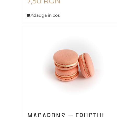
7,50
RON
Adauga in cos
MACARONS – FRUCTUL