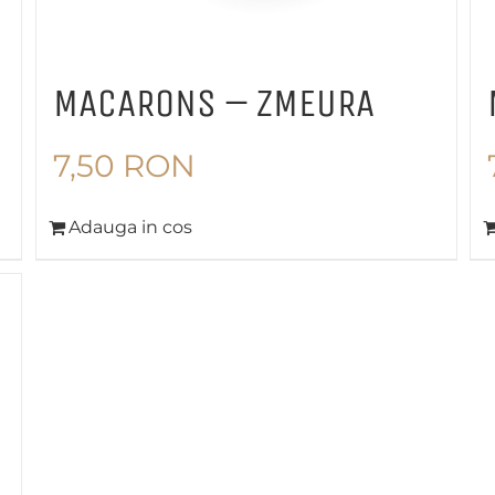
MACARONS – ZMEURA
7,50
RON
Adauga in cos