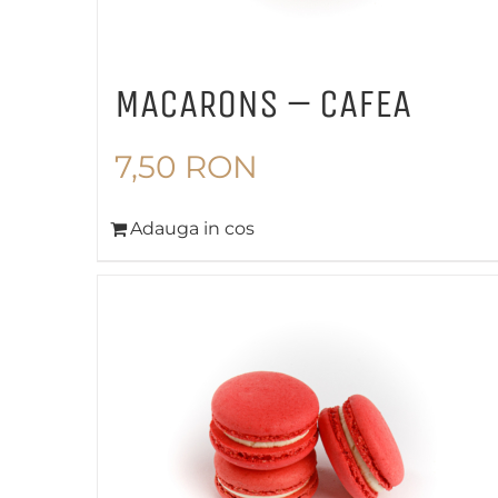
MACARONS – CAFEA
7,50
RON
Adauga in cos