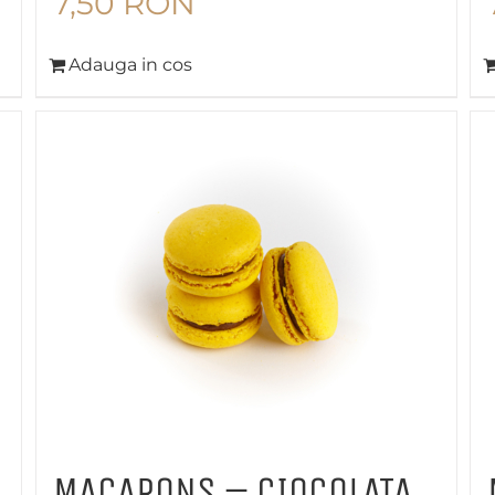
7,50
RON
Adauga in cos
MACARONS – CIOCOLATA