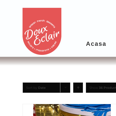
Acasa
Sort by
Date
Show
36 Produc