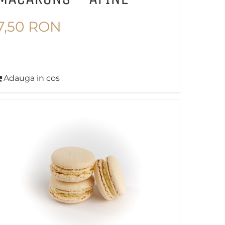
7,50
RON
Adauga in cos