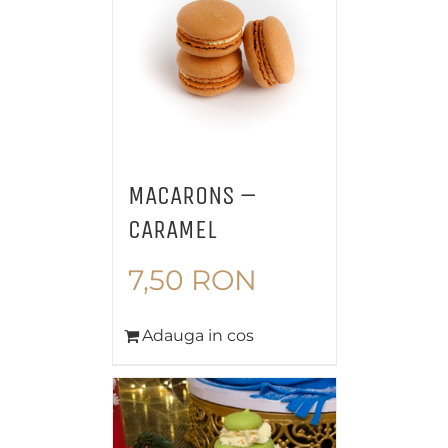
MACARONS –
CARAMEL
7,50
RON
Adauga in cos