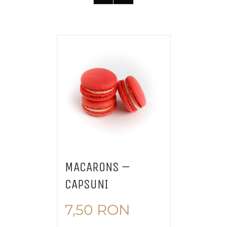
MACARONS –
CAPSUNI
7,50
RON