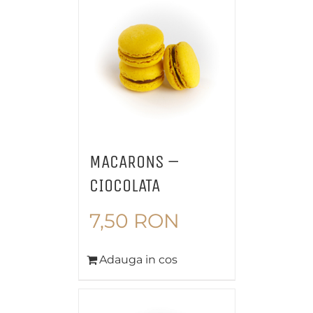
MACARONS –
CIOCOLATA
7,50
RON
Adauga in cos