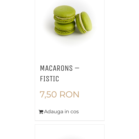
MACARONS –
FISTIC
7,50
RON
Adauga in cos