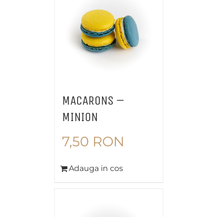
MACARONS –
MINION
7,50
RON
Adauga in cos