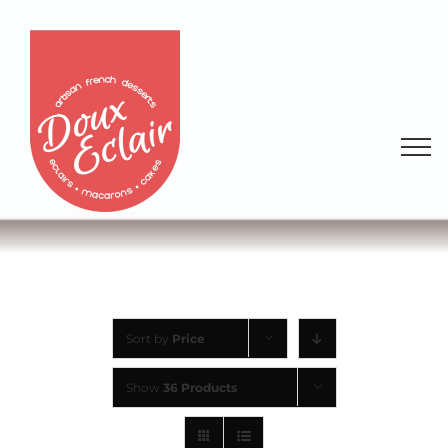
Sort by
Price
Show
36 Products