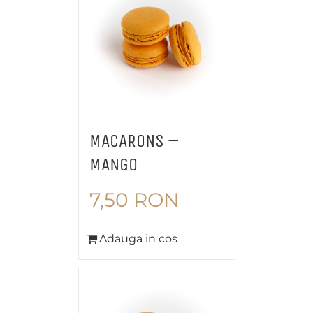
MACARONS –
MANGO
7,50
RON
Adauga in cos