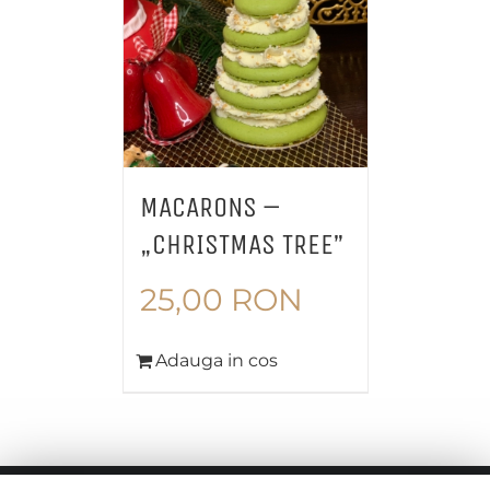
MACARONS –
„CHRISTMAS TREE”
25,00
RON
Adauga in cos