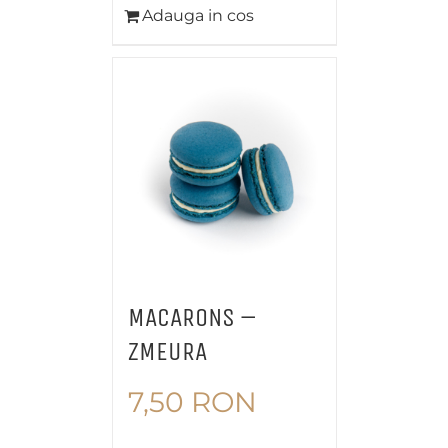
Adauga in cos
MACARONS –
ZMEURA
7,50
RON