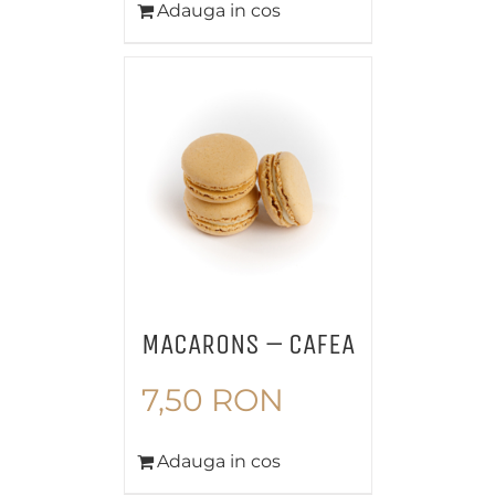
Adauga in cos
MACARONS – CAFEA
7,50
RON
Adauga in cos