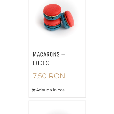
MACARONS –
COCOS
7,50
RON
Adauga in cos