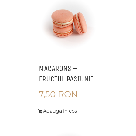
MACARONS –
FRUCTUL PASIUNII
7,50
RON
Adauga in cos