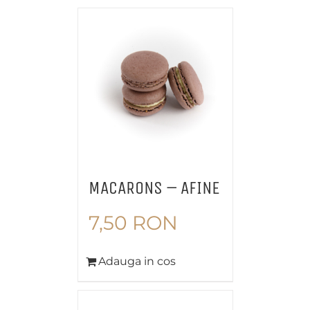
MACARONS – AFINE
7,50
RON
Adauga in cos