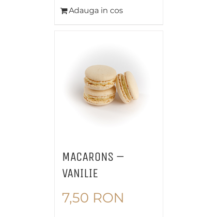
Adauga in cos
MACARONS –
VANILIE
7,50
RON